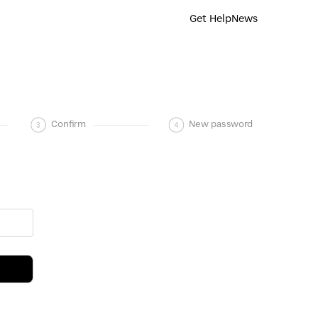
Get Help
News
3
Confirm
4
New password