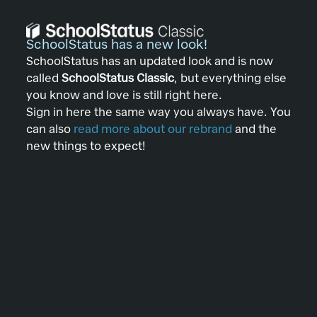
SchoolStatus has a new look!
SchoolStatus has an updated look and is now
called
SchoolStatus Classic
, but everything else
you know and love is still right here.
Sign in here the same way you always have. You
can also
read more about our rebrand
and the
new things to expect!