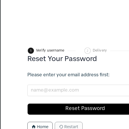
1
Verify username
2
Delivery
Reset Your Password
Please enter your email address first:
Reset Password
Home
Restart